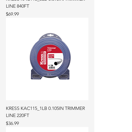
LINE 840FT
Price
$69.99
KRESS KAC115_1LB 0.105IN TRIMMER
LINE 220FT
Price
$36.99