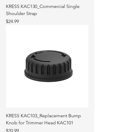
KRESS KAC130_Commercial Single
Shoulder Strap
Price
$24.99
KRESS KAC103_Replacement Bump
Knob for Trimmer Head KAC101
Price
$20.99