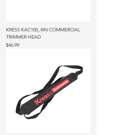
KRESS KAC100_4IN COMMERCIAL
TRIMMER HEAD
Price
$46.99