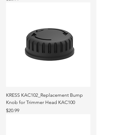
KRESS KAC102_Replacement Bump
Knob for Trimmer Head KAC100
Price
$20.99