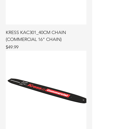
KRESS KAC301_40CM CHAIN
(COMMERCIAL 16" CHAIN)
Price
$49.99