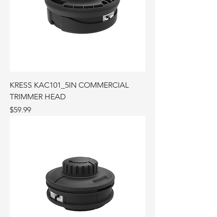
KRESS KAC101_5IN COMMERCIAL
TRIMMER HEAD
Price
$59.99