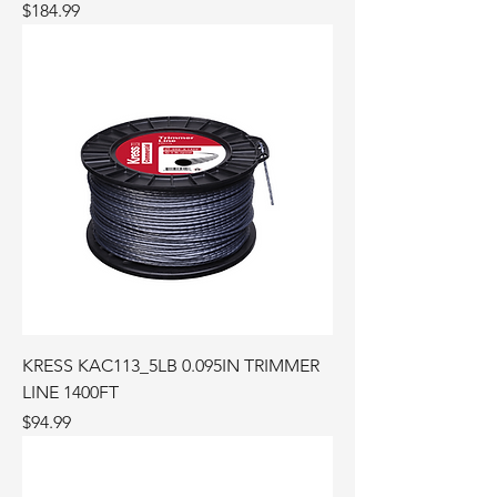
Price
$184.99
KRESS KAC113_5LB 0.095IN TRIMMER
LINE 1400FT
Price
$94.99