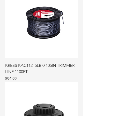
KRESS KAC112_5LB 0.105IN TRIMMER
LINE 1100FT
Price
$94.99