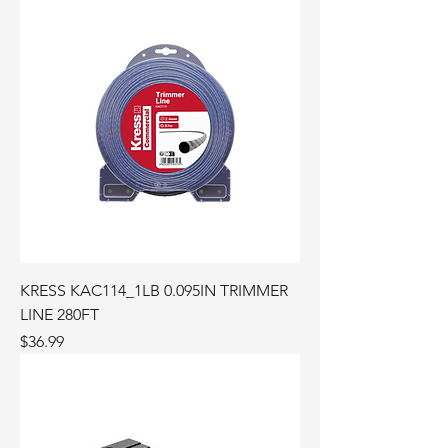
KRESS KAC114_1LB 0.095IN TRIMMER
LINE 280FT
Price
$36.99