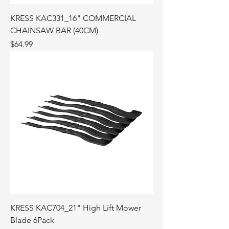
KRESS KAC331_16" COMMERCIAL
CHAINSAW BAR (40CM)
Price
$64.99
KRESS KAC704_21" High Lift Mower
Blade 6Pack