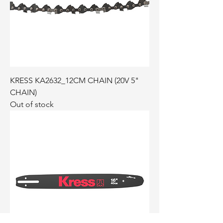
KRESS KA2632_12CM CHAIN (20V 5"
CHAIN)
Out of stock