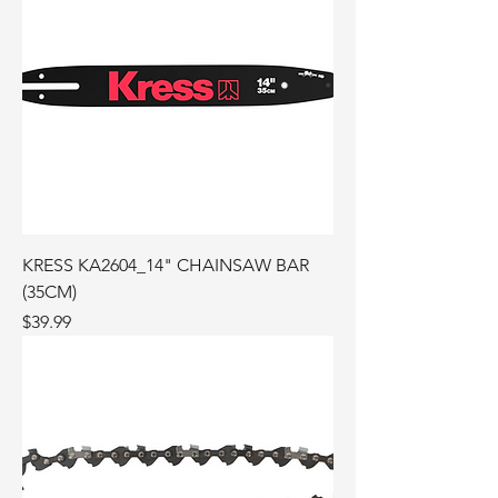
KRESS KA2604_14" CHAINSAW BAR
(35CM)
Price
$39.99