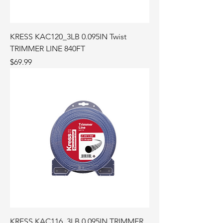
KRESS KAC120_3LB 0.095IN Twist
TRIMMER LINE 840FT
Price
$69.99
KRESS KAC116_3LB 0.095IN TRIMMER