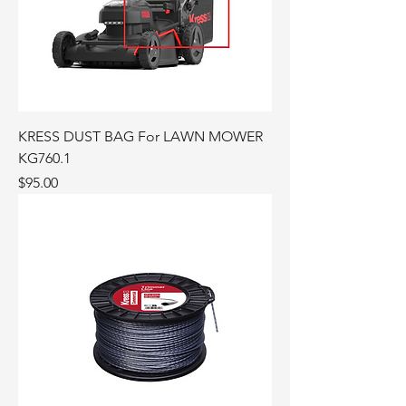
KRESS DUST BAG For LAWN MOWER
KG760.1
Price
$95.00