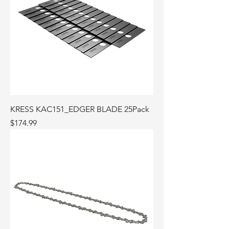
KRESS KAC151_EDGER BLADE 25Pack
Price
$174.99