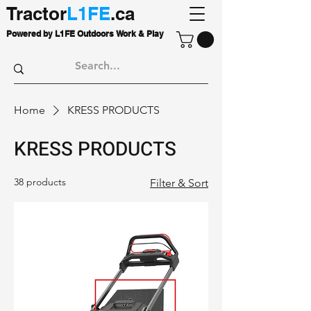
Tractor
L1FE
.ca
Powered by L1FE Outdoors Work & Play
Home
KRESS PRODUCTS
KRESS PRODUCTS
38 products
Filter & Sort