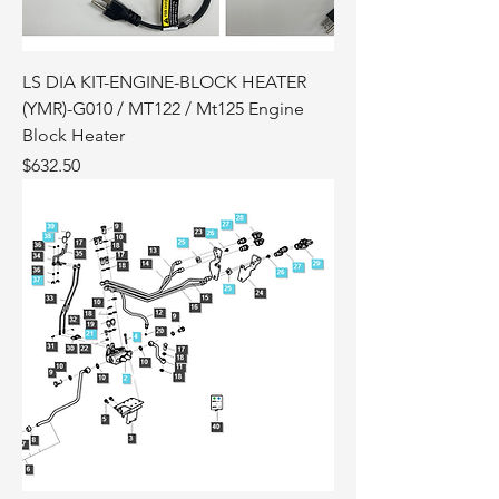
LS DIA KIT-ENGINE-BLOCK HEATER
(YMR)-G010 / MT122 / Mt125 Engine
Block Heater
Price
$632.50