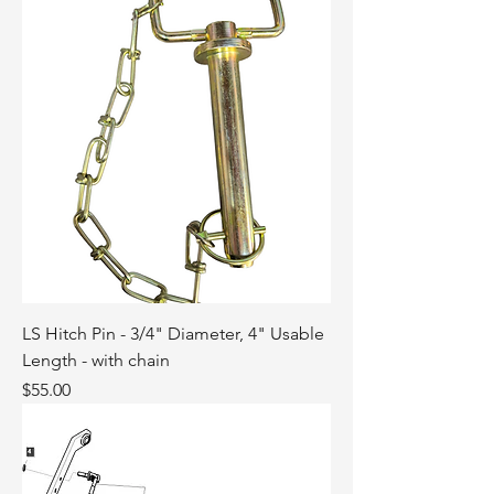
LS Hitch Pin - 3/4" Diameter, 4" Usable
Length - with chain
Price
$55.00