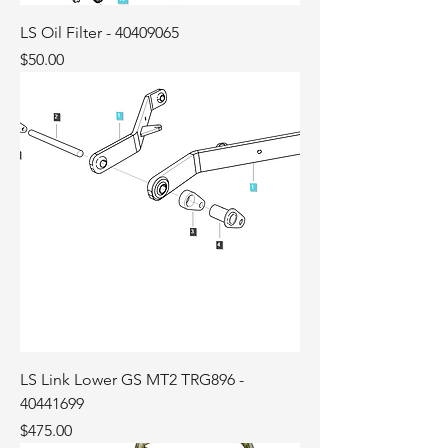
LS Oil Filter - 40409065
Price
$50.00
LS Link Lower GS MT2 TRG896 -
40441699
Price
$475.00