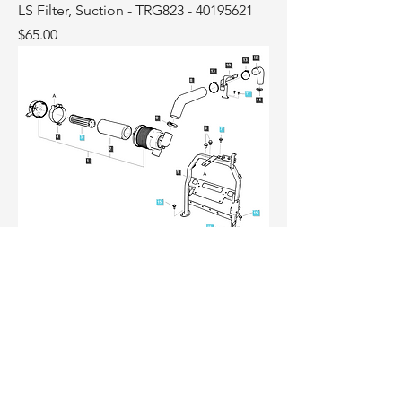
LS Filter, Suction - TRG823 - 40195621
Price
$65.00
LS Filter Safety TRG190 - 40514269
Price
$65.00