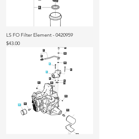
LS FO Filter Element - 0420959
Price
$43.00