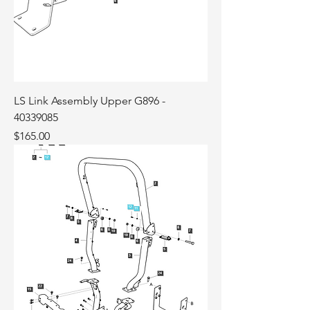
LS Link Assembly Upper G896 -
40339085
Price
$165.00