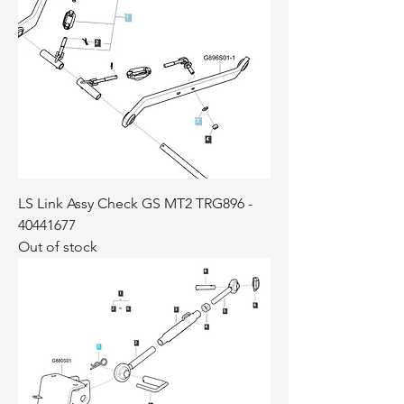
LS Link Assy Check GS MT2 TRG896 -
40441677
Out of stock