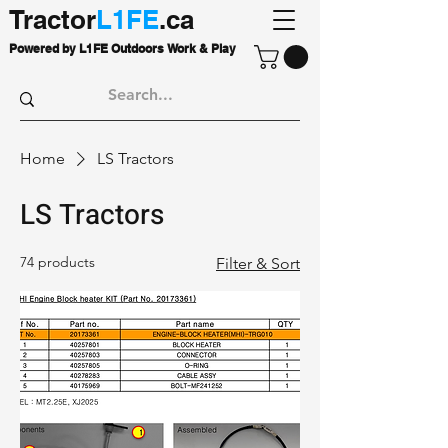
Tractor
L1FE
.ca
Powered by L1FE Outdoors Work & Play
Home
LS Tractors
LS Tractors
74 products
Filter & Sort