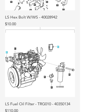
LS Hex Bolt W/WS - 40028942
Price
$10.00
LS Fuel Oil Filter - TRG010 - 40350134
Price
$110.00