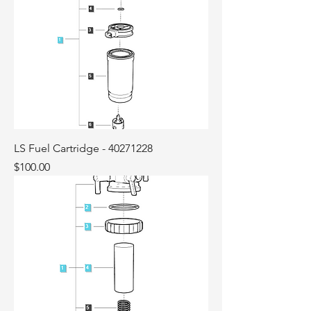
LS Fuel Cartridge - 40271228
Price
$100.00