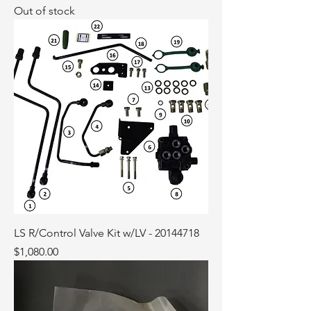
Out of stock
LS R/Control Valve Kit w/LV - 20144718
Price
$1,080.00