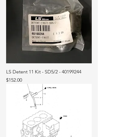
LS Detent 11 Kit - SD5/2 - 40199244
Price
$152.00