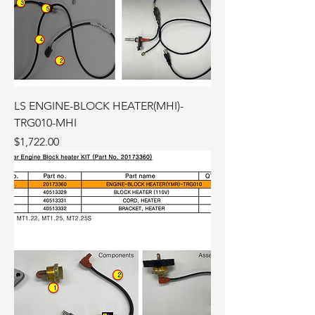
LS ENGINE-BLOCK HEATER(MHI)-
TRG010-MHI
Price
$1,722.00