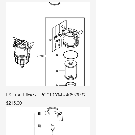
LS Fuel Filter - TRG010 YM - 40539099
Price
$215.00