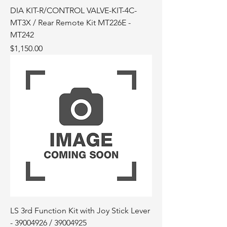
DIA KIT-R/CONTROL VALVE-KIT-4C-
MT3X / Rear Remote Kit MT226E -
MT242
Price
$1,150.00
LS 3rd Function Kit with Joy Stick Lever
- 39004926 / 39004925