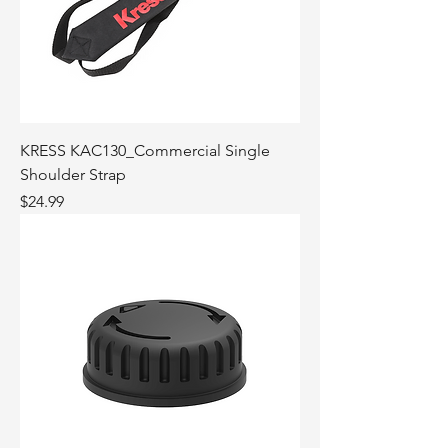
KRESS KAC130_Commercial Single
Shoulder Strap
Price
$24.99