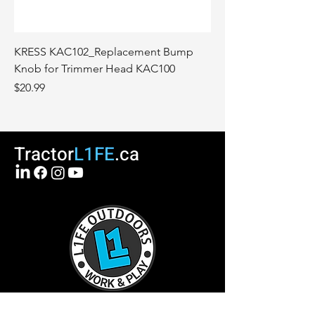
KRESS KAC102_Replacement Bump
Knob for Trimmer Head KAC100
Price
$20.99
Tractor
L1FE
.ca