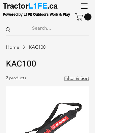
Tractor
L1FE
.ca
Powered by L1FE Outdoors Work & Play
Home
KAC100
KAC100
2 products
Filter & Sort