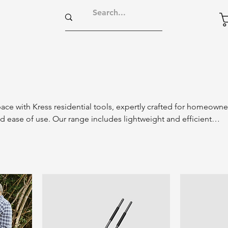
ce with Kress residential tools, expertly crafted for homeowne
 ease of use. Our range includes lightweight and efficient
wn care, gardening, and maintenance tasks. With innovative
signs, Kress residential tools make yard work simple and enjoy
utifully manicured landscape. Experience the perfect blend of
nvenience with Kress tools, tailored for your everyday gardening