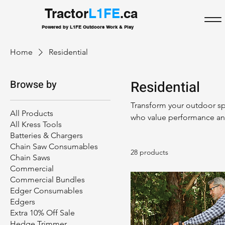
Tractor
L1FE
.ca
Powered by L1FE Outdoors Work & Play
Home
Residential
Browse by
Residential
Transform your outdoor spa
All Products
who value performance and
All Kress Tools
equipment designed for la
Batteries & Chargers
features and ergonomic de
Chain Saw Consumables
28 products
helping you achieve a bea
Chain Saws
quality, durability, and co
Commercial
needs!
Commercial Bundles
Edger Consumables
Edgers
Extra 10% Off Sale
Hedge Trimmer