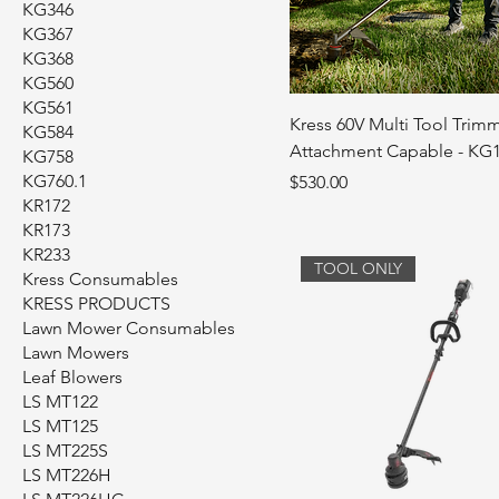
KG346
KG367
KG368
KG560
KG561
Kress 60V Multi Tool Trimm
KG584
Attachment Capable - KG
KG758
KG760.1
Price
$530.00
KR172
KR173
KR233
TOOL ONLY
Kress Consumables
KRESS PRODUCTS
Lawn Mower Consumables
Lawn Mowers
Leaf Blowers
LS MT122
LS MT125
LS MT225S
LS MT226H