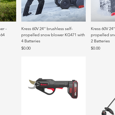
er -
Kress 60V 24'' brushless self-
Kress 60V 24''
164
propelled snow blower KG471 with
propelled sn
4 Batteries
2 Batteries
Price
Price
$0.00
$0.00