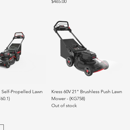
Price
$465.00
" Self-Propelled Lawn
Kress 60V 21" Brushless Push Lawn
60.1)
Mower - (KG758)
Out of stock