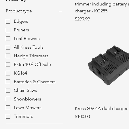
trimmer including battery
Product type
charger - KG285
Price
$299.99
Edgers
Pruners
Leaf Blowers
All Kress Tools
Hedge Trimmers
Extra 10% Off Sale
KG164
Batteries & Chargers
Chain Saws
Snowblowers
Lawn Mowers
Kress 20V 4A dual charger
Trimmers
Price
$100.00