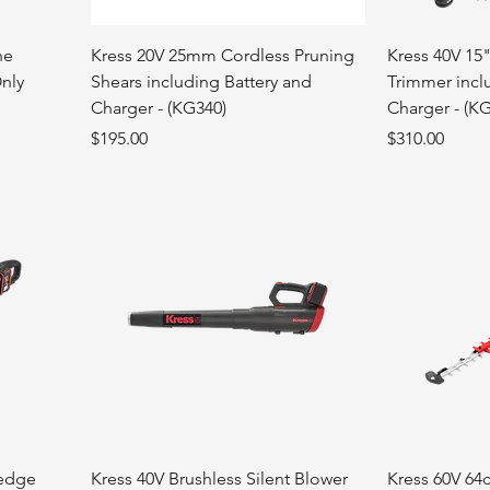
ne
Kress 20V 25mm Cordless Pruning
Kress 40V 15"
Only
Shears including Battery and
Trimmer incl
Charger - (KG340)
Charger - (K
Price
Price
$195.00
$310.00
hedge
Kress 40V Brushless Silent Blower
Kress 60V 64