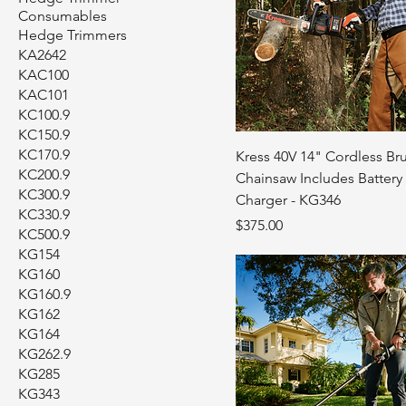
Consumables
Hedge Trimmers
KA2642
KAC100
KAC101
KC100.9
KC150.9
KC170.9
Kress 40V 14" Cordless Br
KC200.9
Chainsaw Includes Battery
KC300.9
Charger - KG346
KC330.9
Price
$375.00
KC500.9
KG154
KG160
KG160.9
KG162
KG164
KG262.9
KG285
KG343