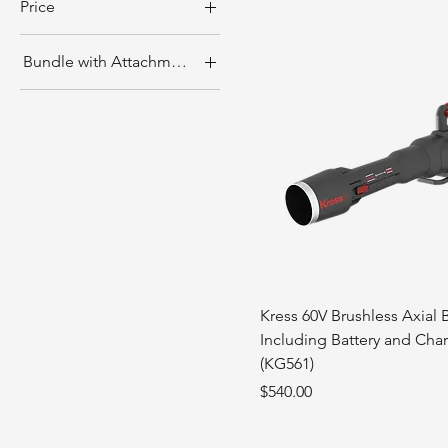
Price
Bundle with Attachments?
CA$0
CA$1,050
KG164 Only
With Attachments
(KA:0421/2283/2642)
Kress 60V Brushless Axial 
Including Battery and Char
(KG561)
Price
$540.00