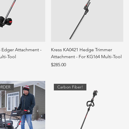
 Edger Attachment -
Kress KA0421 Hedge Trimmer
lti-Tool
Attachment - For KG164 Multi-Tool
Price
$285.00
ORDER
Carbon Fiber!