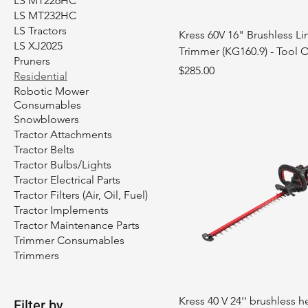
LS MT226HC
LS MT232HC
LS Tractors
Kress 60V 16" Brushless Li
LS XJ2025
Trimmer (KG160.9) - Tool 
Pruners
Price
$285.00
Residential
Robotic Mower
Consumables
Snowblowers
Tractor Attachments
Tractor Belts
Tractor Bulbs/Lights
Tractor Electrical Parts
Tractor Filters (Air, Oil, Fuel)
Tractor Implements
Tractor Maintenance Parts
Trimmer Consumables
Trimmers
Kress 40 V 24'' brushless 
Filter by