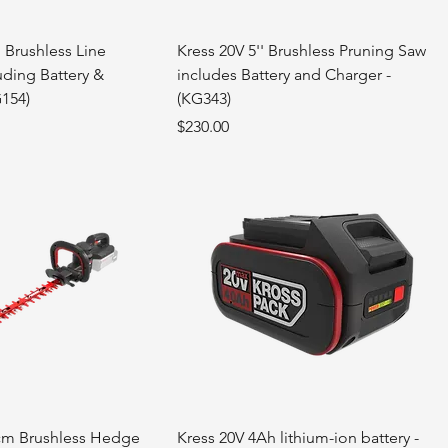
 Brushless Line
Kress 20V 5'' Brushless Pruning Saw
uding Battery &
includes Battery and Charger -
G154)
(KG343)
Price
$230.00
cm Brushless Hedge
Kress 20V 4Ah lithium-ion battery -