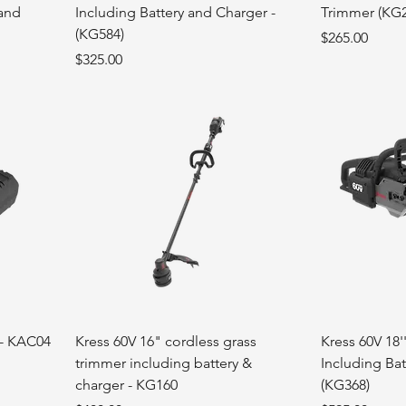
 and
Including Battery and Charger -
Trimmer (KG
(KG584)
Price
$265.00
Price
$325.00
 - KAC04
Kress 60V 16" cordless grass
Kress 60V 18'
trimmer including battery &
Including Bat
charger - KG160
(KG368)