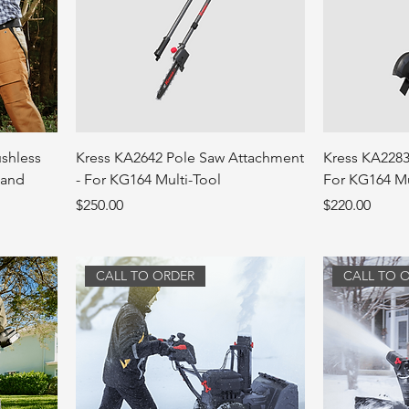
ushless
Kress KA2642 Pole Saw Attachment
Kress KA2283
 and
- For KG164 Multi-Tool
For KG164 Mu
Price
Price
$250.00
$220.00
CALL TO ORDER
CALL TO 