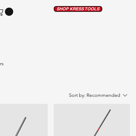
SHOP KRESS TOOLS
rs
able,
Sort by:
Recommended