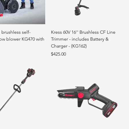
 brushless self-
Kress 60V 16'' Brushless CF Line
ow blower KG470 with
Trimmer - includes Battery &
Charger - (KG162)
Price
$425.00