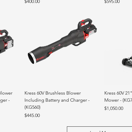
Price
Price
$400.00
$595.00
Blower
Kress 60V Brushless Blower
Kress 60V 21
ger -
Including Battery and Charger -
Mower - (KG7
(KG560)
Price
$1,050.00
Price
$445.00