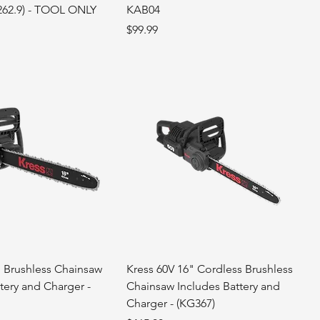
262.9) - TOOL ONLY
KAB04
Price
$99.99
' Brushless Chainsaw
Kress 60V 16" Cordless Brushless
tery and Charger -
Chainsaw Includes Battery and
Charger - (KG367)