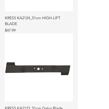
KRESS KA2124_51cm HIGH-LIFT
BLADE
Price
$47.99
KRESS KA2123_51cm Gator Blade