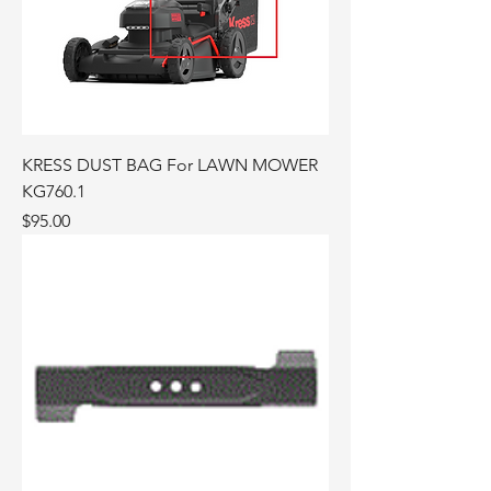
KRESS DUST BAG For LAWN MOWER
KG760.1
Price
$95.00