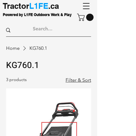
Tractor
L1FE
.ca
Powered by L1FE Outdoors Work & Play
Home
KG760.1
KG760.1
3 products
Filter & Sort