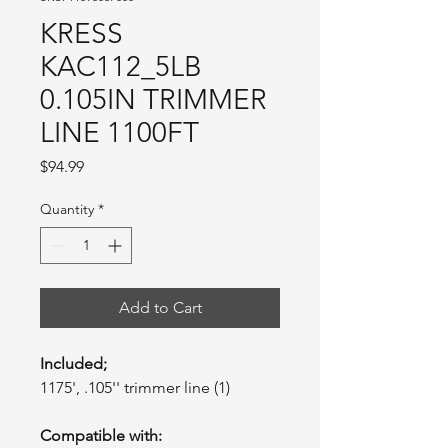
KRESS
KAC112_5LB
0.105IN TRIMMER
LINE 1100FT
Price
$94.99
Quantity
*
Add to Cart
Included;
1175', .105'' trimmer line (1)
Compatible with: