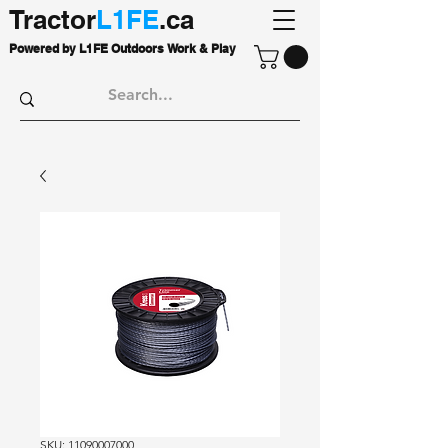
Tractor
L1FE
.ca
Powered by L1FE Outdoors Work & Play
SKU: 11090007000