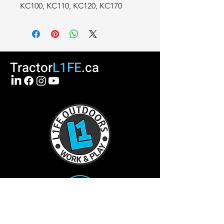
KC100, KC110, KC120, KC170
Tractor
L1FE
.ca