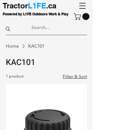
Tractor
L1FE
.ca
Powered by L1FE Outdoors Work & Play
Home
KAC101
KAC101
1 product
Filter & Sort