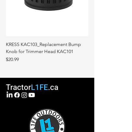
KRESS KAC103_Replacement Bump
Knob for Trimmer Head KAC101
Price
$20.99
Tractor
L1FE
.ca