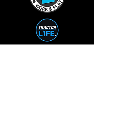
TractorL1FE.ca Operated by:
L1FE Outdoors Work & Play
375235 37th Line
Embro, ON
226-355-9230
info@L1FEoutdoorsATV.com
STORE HOURS
Mon-Tue: 10-5