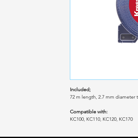
Included;
72 m length, 2.7 mm diameter t
Compatible with:
KC100, KC110, KC120, KC170