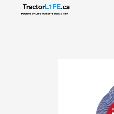
Tractor
L1FE
.ca
Powered by L1FE Outdoors Work & Play