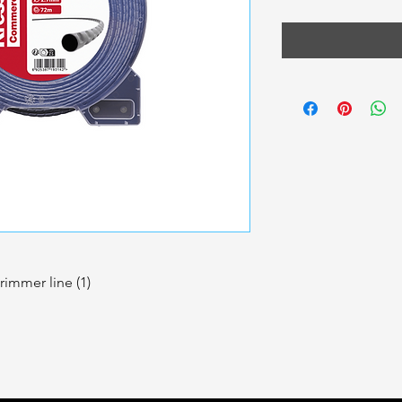
rimmer line (1)