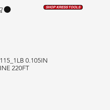
SHOP KRESS TOOLS
115_1LB 0.105IN
INE 220FT