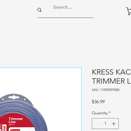
KRESS KAC
TRIMMER L
SKU: 11095907000
Price
$36.99
Quantity
*