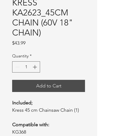
KRESS
KA2623_45CM
CHAIN (60V 18"
CHAIN)
Price
$43.99
Quantity
*
Add to Cart
Included;
Kress 45 cm Chainsaw Chain (1)
Compatible with:
KG368