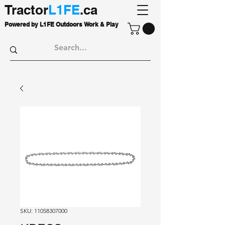
Tractor
L1FE
.ca
Powered by L1FE Outdoors Work & Play
SKU: 11058307000