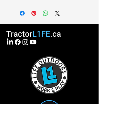
Tractor
L1FE
.ca