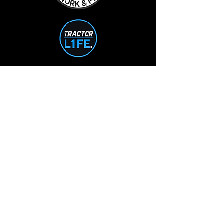
TractorL1FE.ca Operated by:
L1FE Outdoors Work & Play
375235 37th Line
Embro, ON
226-355-9230
info@L1FEoutdoorsATV.com
STORE HOURS
Mon-Tue: 10-5
Wed-Thur: 10-7