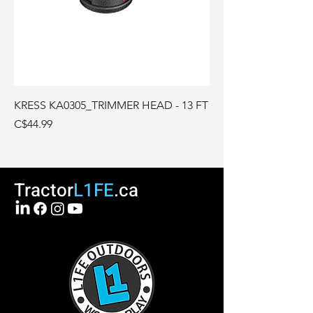
KRESS KA0305_TRIMMER HEAD - 13 FT
Price
C$44.99
Tractor
L1FE
.ca