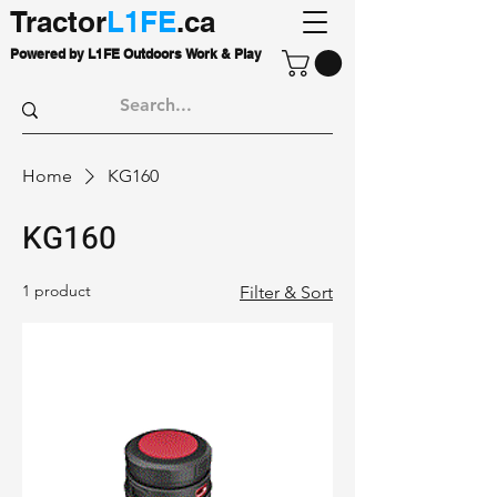
Tractor
L1FE
.ca
Powered by L1FE Outdoors Work & Play
Home
KG160
KG160
1 product
Filter & Sort