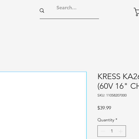
KRESS KA2
(60V 16" C
SKU: 11058207000
Price
$39.99
Quantity
*