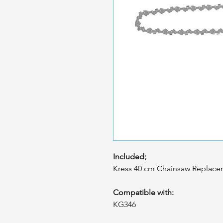
Included;
Kress 40 cm Chainsaw Replacem
Compatible with:
KG346