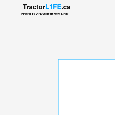
Tractor
L1FE
.ca
Powered by L1FE Outdoors Work & Play