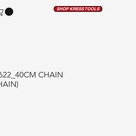
SHOP KRESS TOOLS
622_40CM CHAIN
HAIN)