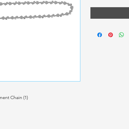
ent Chain (1)