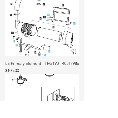
LS Primary Element - TRG190 - 40517986
Price
$105.00