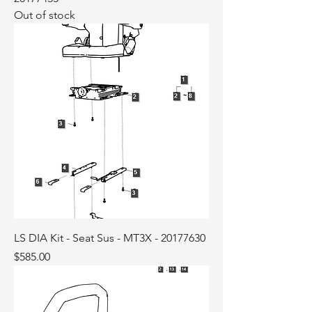
Out of stock
LS DIA Kit - Seat Sus - MT3X - 20177630
Price
$585.00