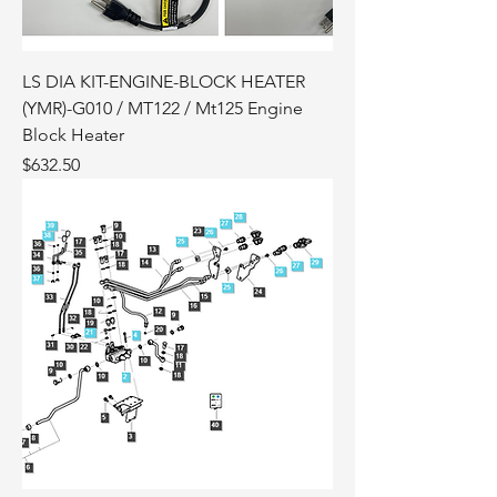
LS DIA KIT-ENGINE-BLOCK HEATER
(YMR)-G010 / MT122 / Mt125 Engine
Block Heater
Price
$632.50