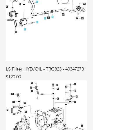
LS Filter HYD/OIL - TRG823 - 40347273
Price
$120.00