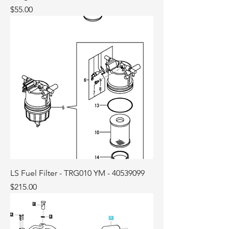
Price
$55.00
LS Fuel Filter - TRG010 YM - 40539099
Price
$215.00