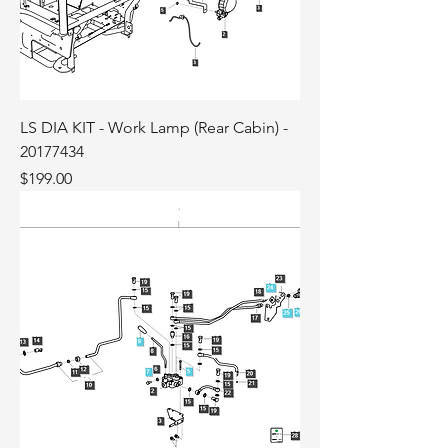
LS DIA KIT - Work Lamp (Rear Cabin) -
20177434
Price
$199.00