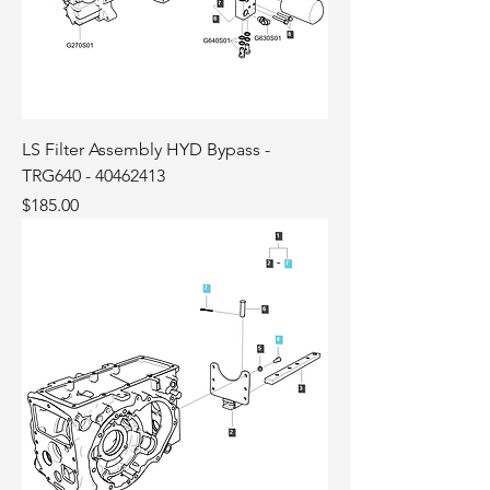
LS Filter Assembly HYD Bypass -
TRG640 - 40462413
Price
$185.00