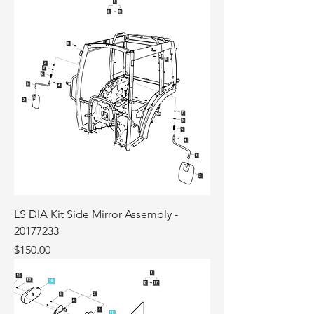
LS DIA Kit Side Mirror Assembly -
20177233
Price
$150.00