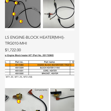
LS ENGINE-BLOCK HEATER(MHI)-
TRG010-MHI
Price
$1,722.00