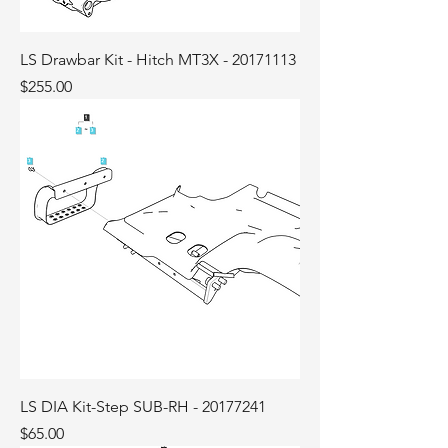
LS Drawbar Kit - Hitch MT3X - 20171113
Price
$255.00
LS DIA Kit-Step SUB-RH - 20177241
Price
$65.00