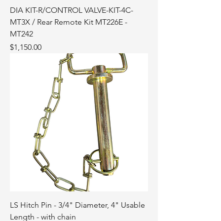
DIA KIT-R/CONTROL VALVE-KIT-4C-
MT3X / Rear Remote Kit MT226E -
MT242
Price
$1,150.00
LS Hitch Pin - 3/4" Diameter, 4" Usable
Length - with chain