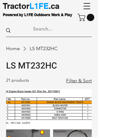
Tractor
L1FE
.ca
Powered by L1FE Outdoors Work & Play
Home
LS MT232HC
LS MT232HC
21 products
Filter & Sort