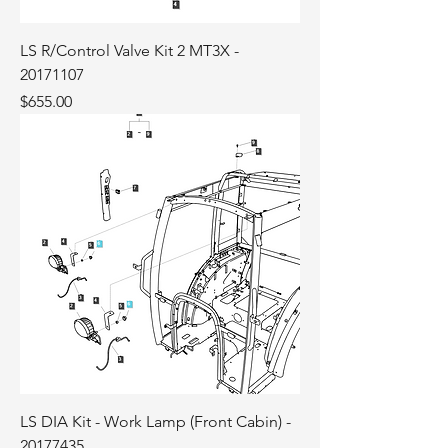
LS R/Control Valve Kit 2 MT3X -
20171107
Price
$655.00
LS DIA Kit - Work Lamp (Front Cabin) -
20177435