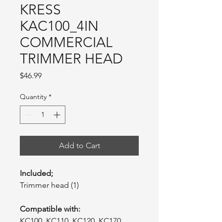
KRESS
KAC100_4IN
COMMERCIAL
TRIMMER HEAD
Price
$46.99
Quantity
*
Add to Cart
Included;
Trimmer head (1)
Compatible with:
KC100, KC110, KC120, KC170