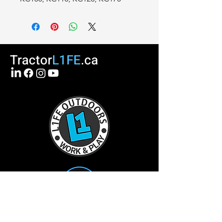
Tractor
L1FE
.ca