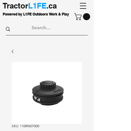
Tractor
L1FE
.ca
Powered by L1FE Outdoors Work & Play
SKU: 11089607000