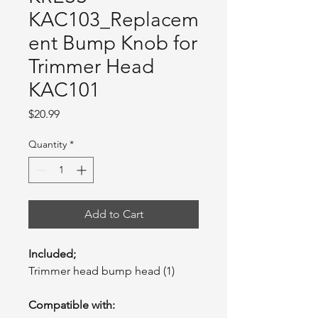
KAC103_Replacem
ent Bump Knob for
Trimmer Head
KAC101
Price
$20.99
Quantity
*
Add to Cart
Included;
Trimmer head bump head (1)
Compatible with: