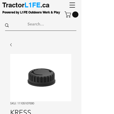
Tractor
L1FE
.ca
Powered by L1FE Outdoors Work & Play
SKU: 11105107000
KRESS