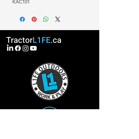
KAC101
Tractor
L1FE
.ca