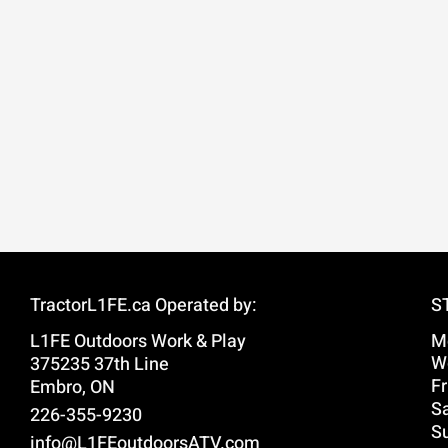
TractorL1FE.ca Operated by:
S
L1FE Outdoors Work & Play
M
W
375235 37th Line
Fr
Embro, ON
Sa
226-355-9230
S
info@L1FEoutdoorsATV.com