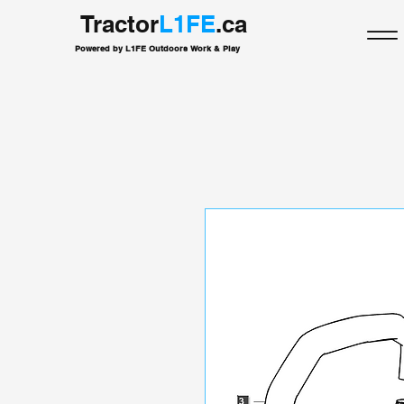
Tractor
L1FE
.ca
Powered by L1FE Outdoors Work & Play