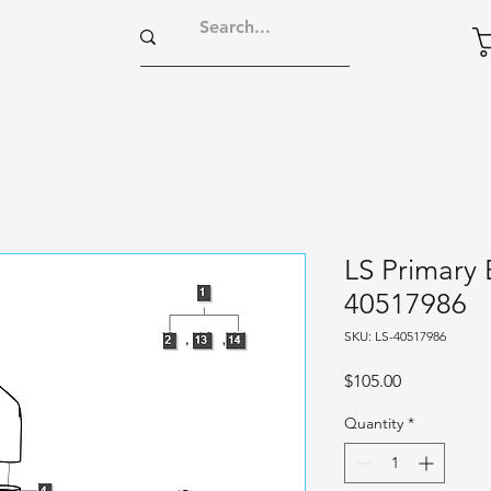
LS Primary 
40517986
SKU: LS-40517986
Price
$105.00
Quantity
*