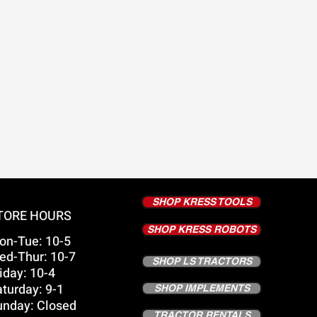
SHOP KRESS TOOLS
TORE HOURS
SHOP KRESS ROBOTS
on-Tue: 10-5
ed-Thur: 10-7
SHOP LS TRACTORS
iday: 10-4
turday: 9-1
SHOP IMPLEMENTS
unday: Closed
TRACTOR RENTALS