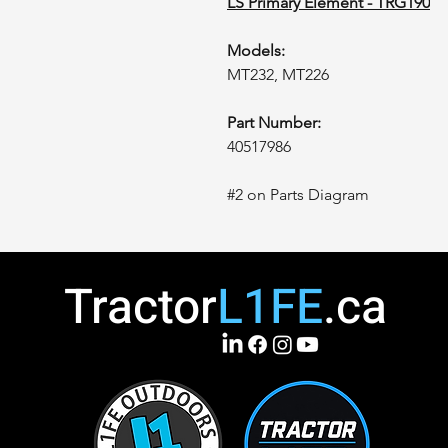
LS Primary Element - TRG190
Models:
MT232, MT226
Part Number:
40517986
#2 on Parts Diagram
Tractor
L1FE
.ca