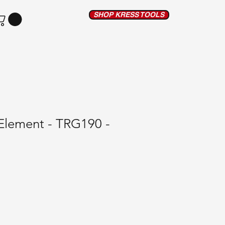
SHOP KRESS TOOLS
Element - TRG190 -