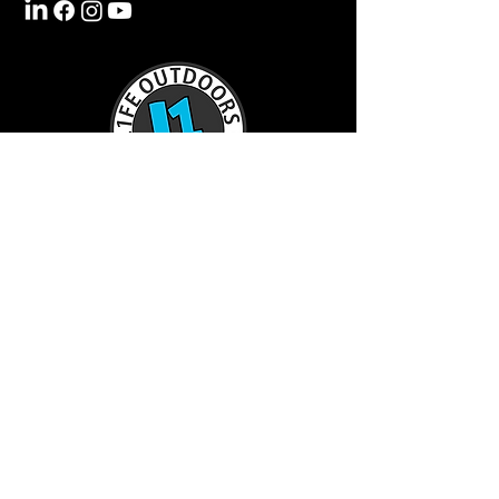
TractorL1FE.ca Operated by:
L1FE Outdoors Work & Play
375235 37th Line
Embro, ON
226-355-9230