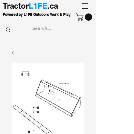
Tractor
L1FE
.ca
Powered by L1FE Outdoors Work & Play