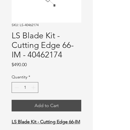
SKU: LS-40462174
LS Blade Kit -
Cutting Edge 66-
IM - 40462174
Price
$490.00
Quantity
*
Add to Cart
LS Blade Kit - Cutting Edge 66-IM