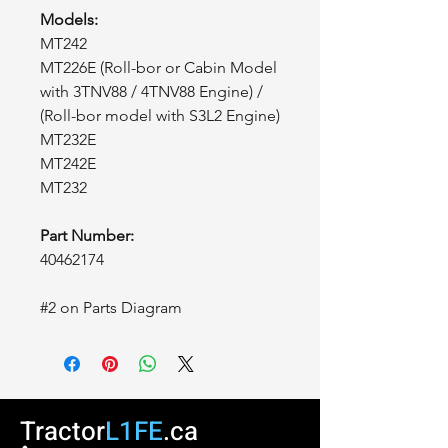
Models:
MT242
MT226E (Roll-bor or Cabin Model
with 3TNV88 / 4TNV88 Engine) /
(Roll-bor model with S3L2 Engine)
MT232E
MT242E
MT232
Part Number:
40462174
#2 on Parts Diagram
Tractor
L1FE
.ca