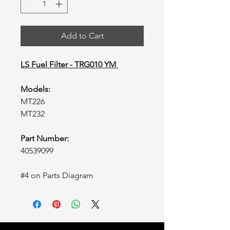
Add to Cart
LS Fuel Filter - TRG010 YM
Models:
MT226
MT232
Part Number:
40539099
#4 on Parts Diagram