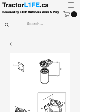
Tractor
L1FE
.ca
Powered by L1FE Outdoors Work & Play