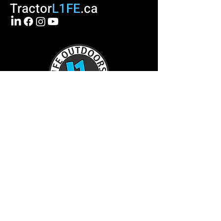
Tractor
L1FE
.ca
TractorL1FE.ca Operated by:
L1FE Outdoors Work & Play
375235 37th Line
Embro, ON