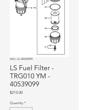
SKU: LS-40539099
LS Fuel Filter -
TRG010 YM -
40539099
Price
$215.00
Quantity
*