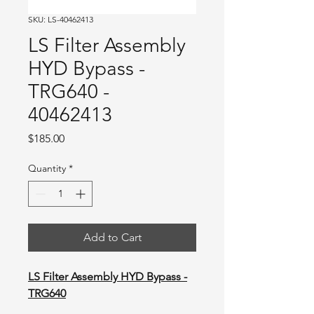
SKU: LS-40462413
LS Filter Assembly
HYD Bypass -
TRG640 -
40462413
Price
$185.00
Quantity
*
Add to Cart
LS Filter Assembly HYD Bypass -
TRG640