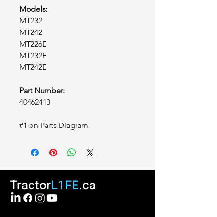
Models:
MT232
MT242
MT226E
MT232E
MT242E
Part Number:
40462413
#1 on Parts Diagram
Tractor
L1FE
.ca