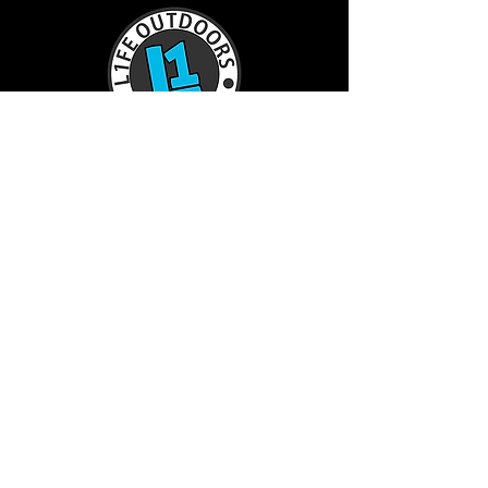
TractorL1FE.ca Operated by:
L1FE Outdoors Work & Play
375235 37th Line
Embro, ON
226-355-9230
info@L1FEoutdoorsATV.com