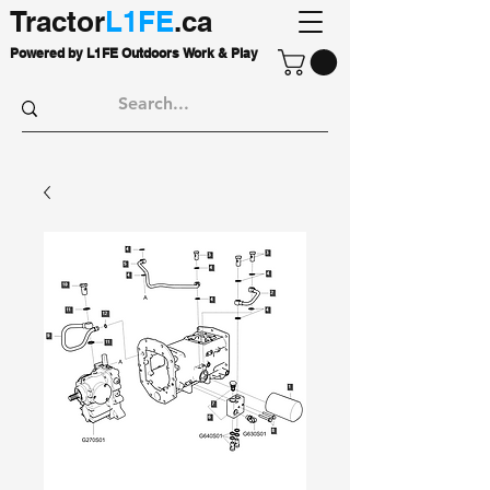
Tractor
L1FE
.ca
Powered by L1FE Outdoors Work & Play