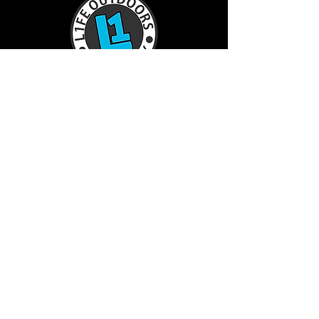
TractorL1FE.ca Operated by:
L1FE Outdoors Work & Play
375235 37th Line
Embro, ON
226-355-9230
info@L1FEoutdoorsATV.com