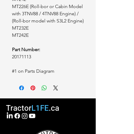
MT226E (Roll-bor or Cabin Model
with 3TNV88 / 4TNV88 Engine) /
(Roll-bor model with S3L2 Engine)
MT232E
MT242E
Part Number:
20171113
#1 on Parts Diagram
Tractor
L1FE
.ca