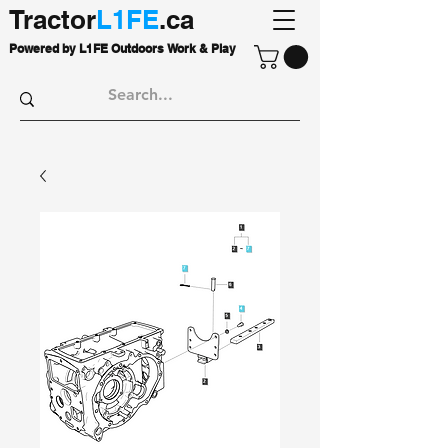
Tractor
L1FE
.ca
Powered by L1FE Outdoors Work & Play