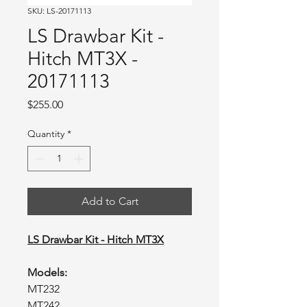
SKU: LS-20171113
LS Drawbar Kit -
Hitch MT3X -
20171113
Price
$255.00
Quantity
*
Add to Cart
LS Drawbar Kit - Hitch MT3X
Models:
MT232
MT242