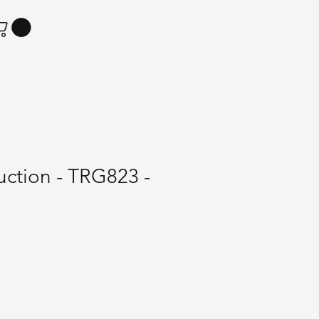
Suction - TRG823 -