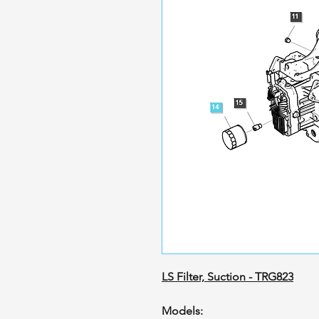
LS Filter, Suction - TRG823
Models: