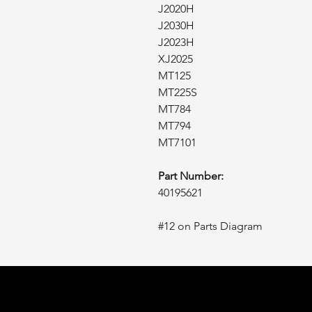
J2020H
J2030H
J2023H
XJ2025
MT125
MT225S
MT784
MT794
MT7101
Part Number:
40195621
#12 on Parts Diagram
Tractor
L1FE
.ca