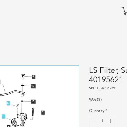
LS Filter, 
40195621
SKU: LS-40195621
Price
$65.00
Quantity
*