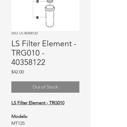
SKU: LS-40358122
LS Filter Element -
TRG010 -
40358122
Price
$42.00
Out of Stock
LS Filter Element - TRG010
Models:
MT125