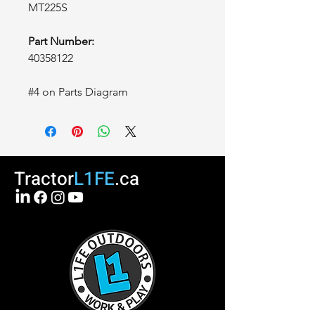
MT225S
Part Number:
40358122
#4 on Parts Diagram
Tractor
L1FE
.ca