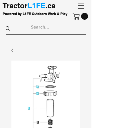
Tractor
L1FE
.ca
Powered by L1FE Outdoors Work & Play