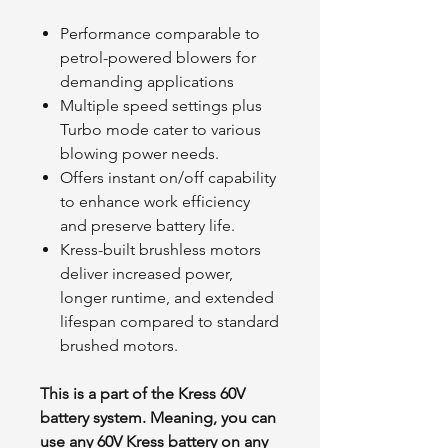
Performance comparable to
petrol-powered blowers for
demanding applications
Multiple speed settings plus
Turbo mode cater to various
blowing power needs.
Offers instant on/off capability
to enhance work efficiency
and preserve battery life.
Kress-built brushless motors
deliver increased power,
longer runtime, and extended
lifespan compared to standard
brushed motors.
This is a part of the Kress 60V
battery system. Meaning, you can
use any 60V Kress battery on any