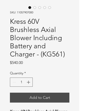
SKU: 11057907000
Kress 60V
Brushless Axial
Blower Including
Battery and
Charger - (KG561)
Price
$540.00
Quantity
*
Add to Cart