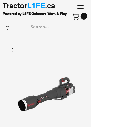
Tractor
L1FE
.ca
Powered by L1FE Outdoors Work & Play