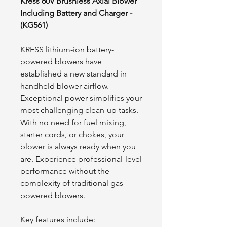
Kress 60V Brushless Axial Blower
Including Battery and Charger -
(KG561)
KRESS lithium-ion battery-
powered blowers have
established a new standard in
handheld blower airflow.
Exceptional power simplifies your
most challenging clean-up tasks.
With no need for fuel mixing,
starter cords, or chokes, your
blower is always ready when you
are. Experience professional-level
performance without the
complexity of traditional gas-
powered blowers.
Key features include: