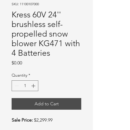
SKU: 11100107000
Kress 60V 24''
brushless self-
propelled snow
blower KG471 with
4 Batteries
Price
$0.00
Quantity
*
Add to Cart
Sale Price:
$2,299.99