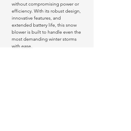
without compromising power or
efficiency. With its robust design,
innovative features, and
extended battery life, this snow
blower is built to handle even the
most demanding winter storms
with ease.
Experience unmatched snow-
clearing power while staying
cordless, reliable, and
environmentally friendly.
Tractor
L1FE
.ca