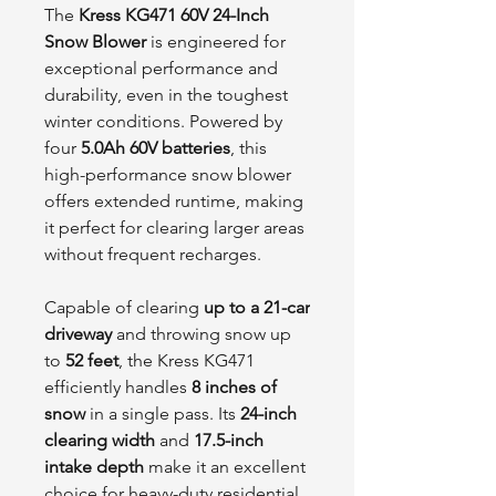
The
Kress KG471 60V 24-Inch
Snow Blower
is engineered for
exceptional performance and
durability, even in the toughest
winter conditions. Powered by
four
5.0Ah 60V batteries
, this
high-performance snow blower
offers extended runtime, making
it perfect for clearing larger areas
without frequent recharges.
Capable of clearing
up to a 21-car
driveway
and throwing snow up
to
52 feet
, the Kress KG471
efficiently handles
8 inches of
snow
in a single pass. Its
24-inch
clearing width
and
17.5-inch
intake depth
make it an excellent
choice for heavy-duty residential