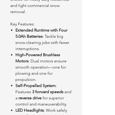
and light commercial snow
removal.
Key Features:
Extended Runtime with Four
5.0Ah Batteries
: Tackle big
snow-clearing jobs with fewer
interruptions.
High-Powered Brushless
Motors
: Dual motors ensure
smooth operation—one for
plowing and one for
propulsion.
Self-Propelled System
:
Features
3 forward speeds
and
a
reverse drive
for superior
control and maneuverability.
LED Headlights
: Work safely