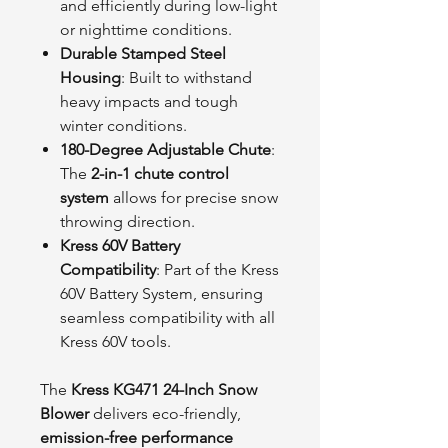
and efficiently during low-light
or nighttime conditions.
Durable Stamped Steel
Housing
: Built to withstand
heavy impacts and tough
winter conditions.
180-Degree Adjustable Chute
:
The
2-in-1 chute control
system
allows for precise snow
throwing direction.
Kress 60V Battery
Compatibility
: Part of the Kress
60V Battery System, ensuring
seamless compatibility with all
Kress 60V tools.
The
Kress KG471 24-Inch Snow
Blower
delivers eco-friendly,
emission-free performance