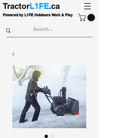
Tractor
L1FE
.ca
Powered by L1FE Outdoors Work & Play