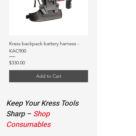
Kress backpack battery harness -
KAC900
Price
$330.00
Add to Cart
Keep Your Kress Tools
Sharp –
Shop
Consumables