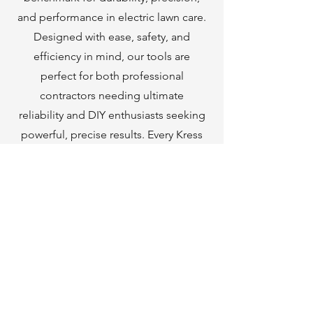
and performance in electric lawn care.
Designed with ease, safety, and
efficiency in mind, our tools are
perfect for both professional
contractors needing ultimate
reliability and DIY enthusiasts seeking
powerful, precise results. Every Kress
tool features advanced technology
that simplifies your work while
delivering exceptional performance.
With Kress, you’re not just purchasing
a tool—you’re gaining a trusted
partner for all your outdoor projects.