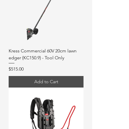
Kress Commercial 60V 20cm lawn
edger (KC150.9) - Tool Only
Price
$515.00
Add to Cart