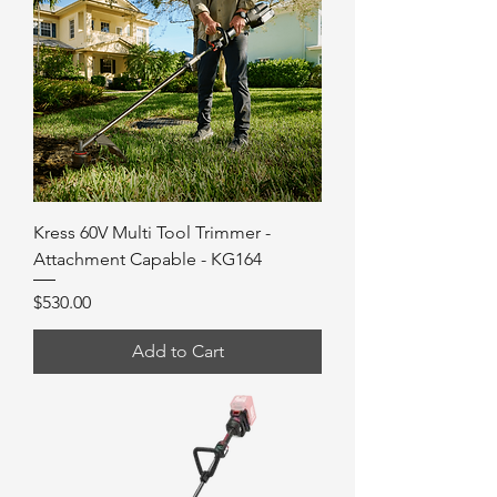
Kress 60V Multi Tool Trimmer -
Attachment Capable - KG164
Price
$530.00
Add to Cart