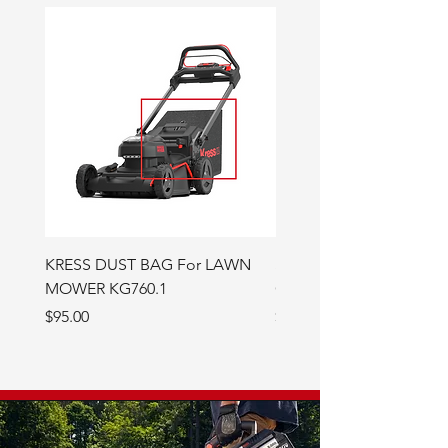
KRESS DUST BAG For LAWN
Semi-Synthetic Bar and 
MOWER KG760.1
Oil - 946ml
Price
Price
$95.00
$15.00