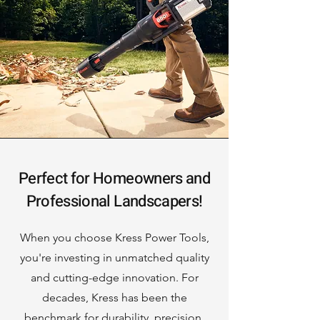
Perfect for Homeowners and
Professional Landscapers!
When you choose Kress Power Tools,
you're investing in unmatched quality
and cutting-edge innovation. For
decades, Kress has been the
benchmark for durability, precision,