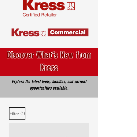
Discover What’s New from
Kress
Explore the latest tools, bundles, and current
opportunities available.
(1)
Filter