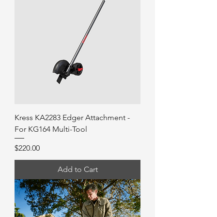
Kress KA2283 Edger Attachment -
For KG164 Multi-Tool
Price
$220.00
Add to Cart