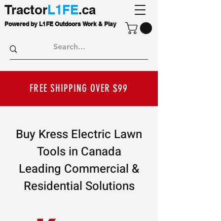
Tractor
L1FE
.ca
Powered by L1FE Outdoors Work & Play
FREE SHIPPING OVER $99
Buy Kress Electric Lawn
Tools in Canada
Leading Commercial &
Residential Solutions