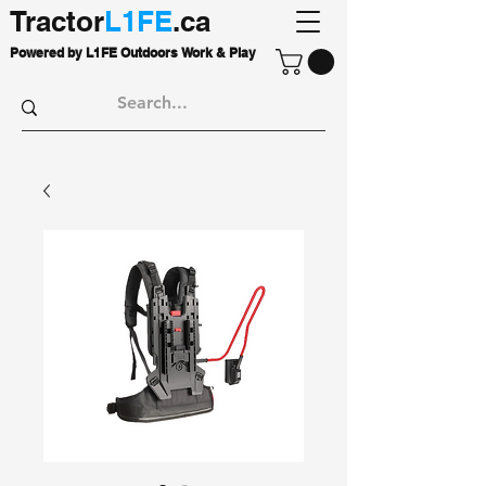
Tractor
L1FE
.ca
Powered by L1FE Outdoors Work & Play