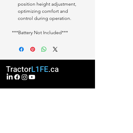
position height adjustment,
optimizing comfort and
control during operation.
***Battery Not Included***
Tractor
L1FE
.ca