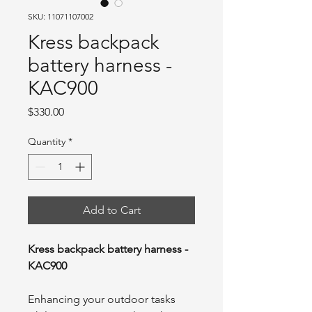
SKU: 11071107002
Kress backpack
battery harness -
KAC900
Price
$330.00
Quantity
*
Add to Cart
Kress backpack battery harness -
KAC900
Enhancing your outdoor tasks