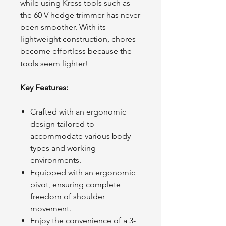
while using Kress tools such as
the 60 V hedge trimmer has never
been smoother. With its
lightweight construction, chores
become effortless because the
tools seem lighter!
Key Features:
Crafted with an ergonomic
design tailored to
accommodate various body
types and working
environments.
Equipped with an ergonomic
pivot, ensuring complete
freedom of shoulder
movement.
Enjoy the convenience of a 3-