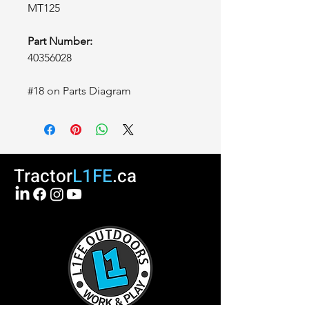
MT125
Part Number:
40356028
#18 on Parts Diagram
Tractor
L1FE
.ca