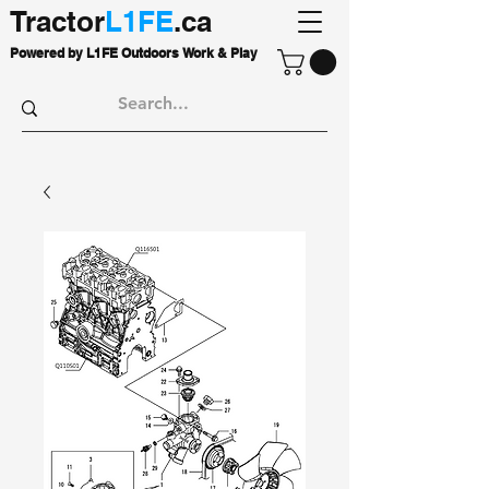
Tractor
L1FE
.ca
Powered by L1FE Outdoors Work & Play