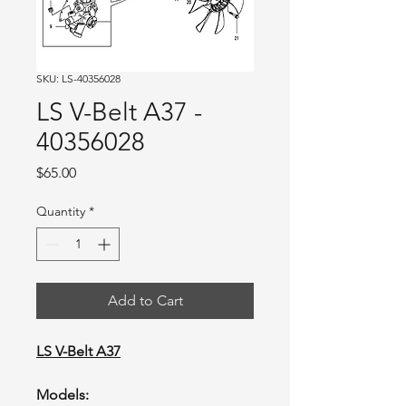
SKU: LS-40356028
LS V-Belt A37 -
40356028
Price
$65.00
Quantity
*
Add to Cart
LS V-Belt A37
Models: