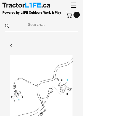
Tractor
L1FE
.ca
Powered by L1FE Outdoors Work & Play