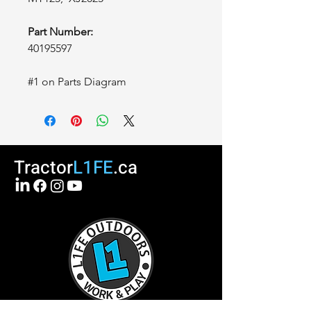
Part Number:
40195597
#1 on Parts Diagram
Tractor
L1FE
.ca