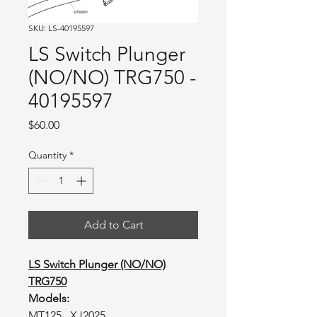
SKU: LS-40195597
LS Switch Plunger
(NO/NO) TRG750 -
40195597
Price
$60.00
Quantity
*
Add to Cart
LS Switch Plunger (NO/NO)
TRG750
Models:
MT125, XJ2025