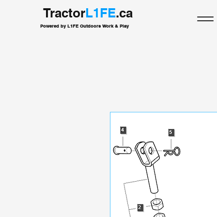
Tractor
L1FE
.ca
Powered by L1FE Outdoors Work & Play