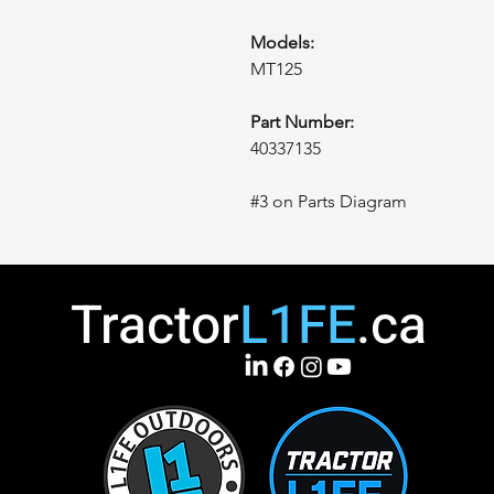
Models:
MT125
Part Number:
40337135
#3 on Parts Diagram
Tractor
L1FE
.ca