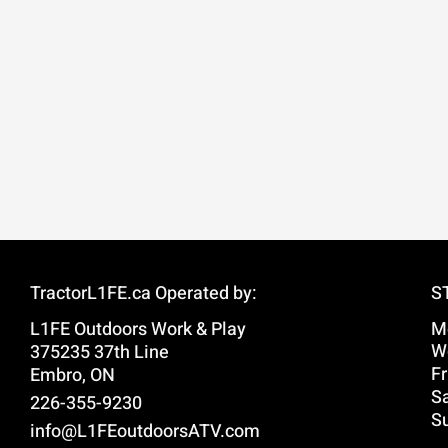
TractorL1FE.ca Operated by:
S
L1FE Outdoors Work & Play
M
W
375235 37th Line
Fr
Embro, ON
Sa
226-355-9230
S
info@L1FEoutdoorsATV.com