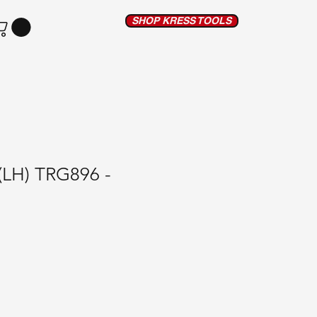
SHOP KRESS TOOLS
 (LH) TRG896 -