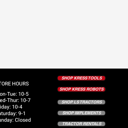
SHOP KRESS TOOLS
TORE HOURS
SHOP KRESS ROBOTS
on-Tue: 10-5
ed-Thur: 10-7
SHOP LS TRACTORS
iday: 10-4
turday: 9-1
SHOP IMPLEMENTS
unday: Closed
TRACTOR RENTALS