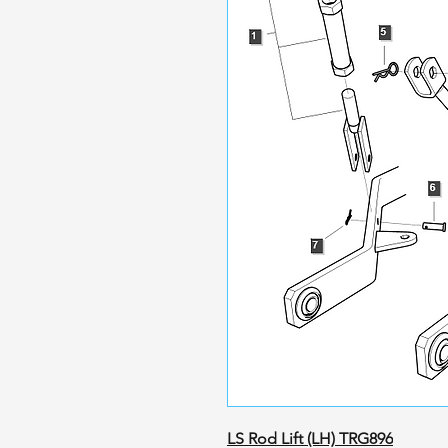
LS Rod Lift (LH) TRG896