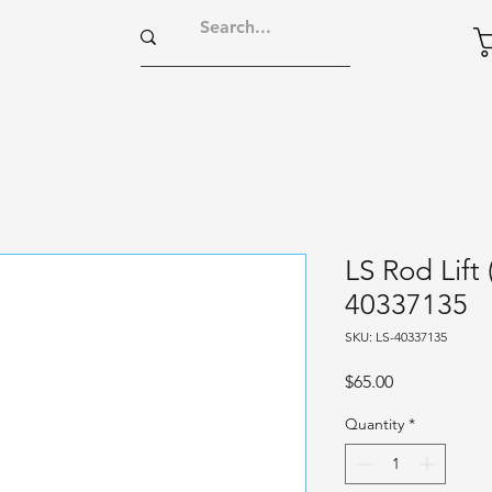
LS Rod Lift
40337135
SKU: LS-40337135
Price
$65.00
Quantity
*