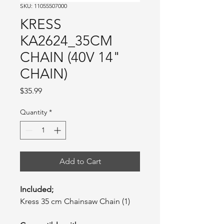
SKU: 11055507000
KRESS
KA2624_35CM
CHAIN (40V 14"
CHAIN)
Price
$35.99
Quantity
*
Add to Cart
Included;
Kress 35 cm Chainsaw Chain (1)