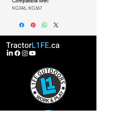
Compatible with:
KG346, KG367
Tractor
L1FE
.ca