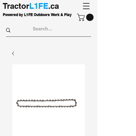
Tractor
L1FE
.ca
Powered by L1FE Outdoors Work & Play