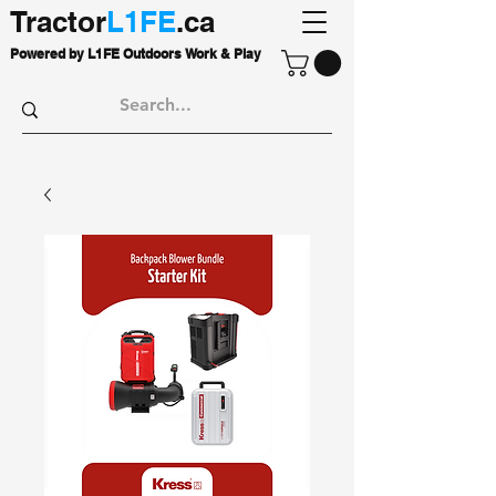
Tractor
L1FE
.ca
Powered by L1FE Outdoors Work & Play