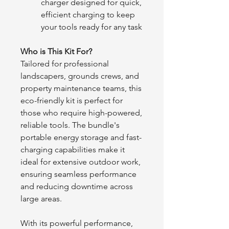
charger designed for quick,
efficient charging to keep
your tools ready for any task
Who is This Kit For?
Tailored for professional
landscapers, grounds crews, and
property maintenance teams, this
eco-friendly kit is perfect for
those who require high-powered,
reliable tools. The bundle's
portable energy storage and fast-
charging capabilities make it
ideal for extensive outdoor work,
ensuring seamless performance
and reducing downtime across
large areas.
With its powerful performance,