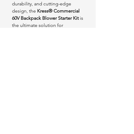
durability, and cutting-edge
design, the
Kress® Commercial
60V Backpack Blower Starter Kit
is
the ultimate solution for
professionals looking to enhance
their outdoor equipment with
advanced, sustainable
technology.
Tractor
L1FE
.ca