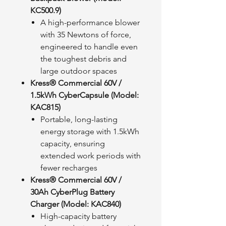
KC500.9)
A high-performance blower
with 35 Newtons of force,
engineered to handle even
the toughest debris and
large outdoor spaces
Kress® Commercial 60V /
1.5kWh CyberCapsule (Model:
KAC815)
Portable, long-lasting
energy storage with 1.5kWh
capacity, ensuring
extended work periods with
fewer recharges
Kress® Commercial 60V /
30Ah CyberPlug Battery
Charger (Model: KAC840)
High-capacity battery