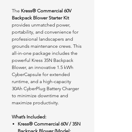
The
Kress® Commercial 60V
Backpack Blower Starter Kit
provides unmatched power,
portability, and convenience for
professional landscapers and
grounds maintenance crews. This
all-in-one package includes the
powerful Kress 35N Backpack
Blower, an innovative 1.5 kWh
CyberCapsule for extended
runtime, and a high-capacity
30Ah CyberPlug Battery Charger
to minimize downtime and
maximize productivity.
What’s Included:
Kress® Commercial 60V / 35N
Backpack Blower (Model: