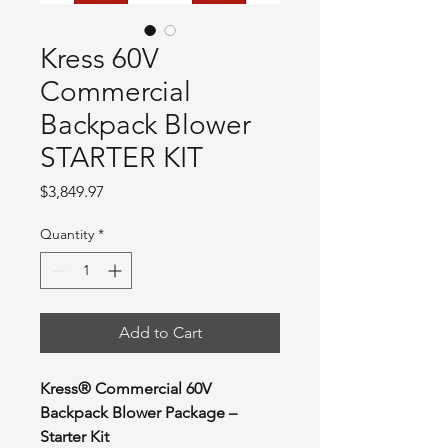
Kress 60V
Commercial
Backpack Blower
STARTER KIT
Price
$3,849.97
Quantity
*
Add to Cart
Kress® Commercial 60V
Backpack Blower Package –
Starter Kit