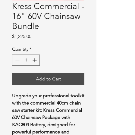
Kress Commercial -
16" 60V Chainsaw
Bundle
Price
$1,225.00
Quantity
*
Add to Cart
Upgrade your professional toolkit
with the commercial 40cm chain
saw starter kit: Kress Commercial
60V Chainsaw Package with
KAC804 Battery, designed for
powerful performance and