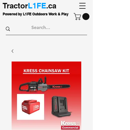
Tractor
L1FE
.ca
Powered by L1FE Outdoors Work & Play