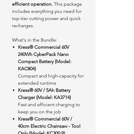
efficient operation.
This package
includes everything you need for
top-tier cutting power and quick
recharges.
What's in the Bundle:
Kress® Commercial 60V
240Wh CyberPack Nano
Compact Battery (Model:
KAC804)
Compact and high-capacity for
extended runtime
Kress® 60V / 5Ah Battery
Charger (Model: KA3714)
Fast and efficient charging to
keep you on the job
Kress® Commercial 60V /
40cm Electric Chainsaw - Tool
Only (Model: KC300.9)