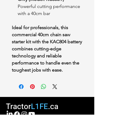
Powerful cutting performance
with a 40cm bar
Ideal for professionals, this
commercial 40cm chain saw
starter kit with the KAC804 battery
combines cutting-edge
technology and reliable
performance to handle even the
toughest jobs with ease.
Tractor
L1FE
.ca