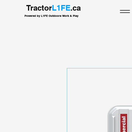
Tractor
L1FE
.ca
Powered by L1FE Outdoors Work & Play