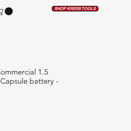
SHOP KRESS TOOLS
Commercial 1.5
Capsule battery -