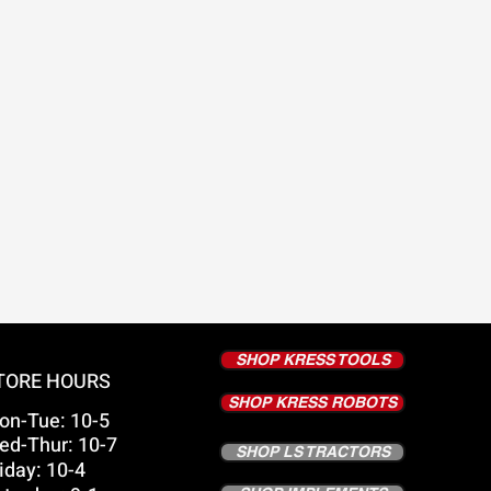
SHOP KRESS TOOLS
TORE HOURS
SHOP KRESS ROBOTS
on-Tue: 10-5
ed-Thur: 10-7
SHOP LS TRACTORS
iday: 10-4