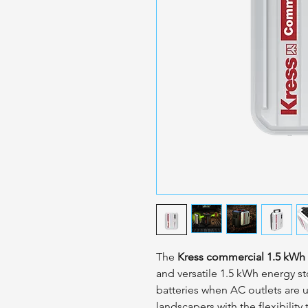
The
Kress commercial 1.5 kWh 
and versatile 1.5 kWh energy s
batteries when AC outlets are 
landscapers with the flexibility