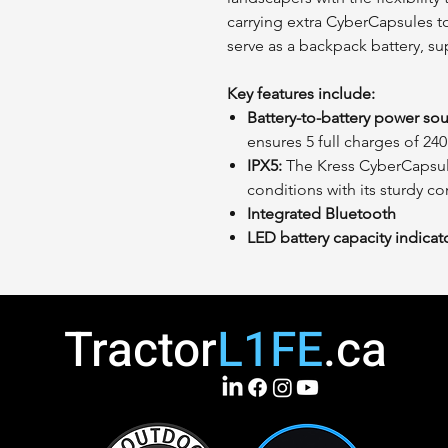
carrying extra CyberCapsules to
serve as a backpack battery, su
Key features include:
Battery-to-battery power sou
ensures 5 full charges of 24
IPX5:
The Kress CyberCapsule 
conditions with its sturdy c
Integrated Bluetooth
LED battery capacity indicat
Tractor
L1FE
.ca