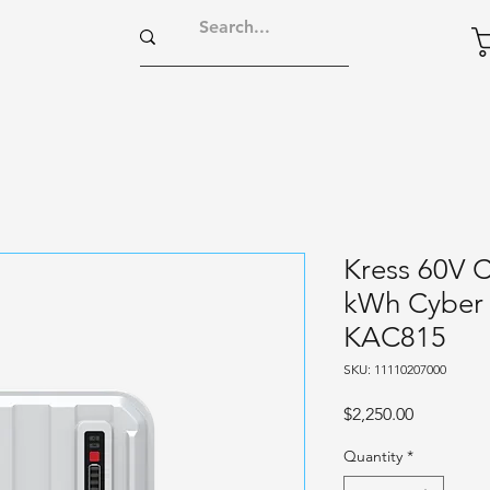
Kress 60V 
kWh Cyber 
KAC815
SKU: 11110207000
Price
$2,250.00
Quantity
*