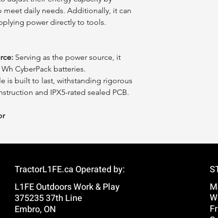
 meet daily needs. Additionally, it can
pplying power directly to tools.
rce:
Serving as the power source, it
0 Wh CyberPack batteries.
is built to last, withstanding rigorous
onstruction and IPX5-rated sealed PCB.
or
TractorL1FE.ca Operated by:
S
L1FE Outdoors Work & Play
M
W
375235 37th Line
Fr
Embro, ON