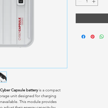
Cyber Capsule battery
is a compact
torage unit designed for charging
unavailable. This module provides
 to adjust their energy capacity by