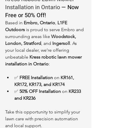
Installation in Ontario
 — Now 
Free or 50% Off!
Based in 
Embro, Ontario
, 
L1FE 
Outdoors
 is proud to serve Embro and 
surrounding areas like 
Woodstock, 
London, Stratford
, and 
Ingersoll
. As 
your local dealer, we’re offering 
unbeatable 
Kress robotic lawn mower 
installation in Ontario
:
✅ 
FREE Installation
 on 
KR161, 
KR172, KR173, and KR174
✅ 
50% OFF Installation
 on 
KR233 
and KR236
Take this opportunity to simplify your 
lawn care with precision automation 
and local support.