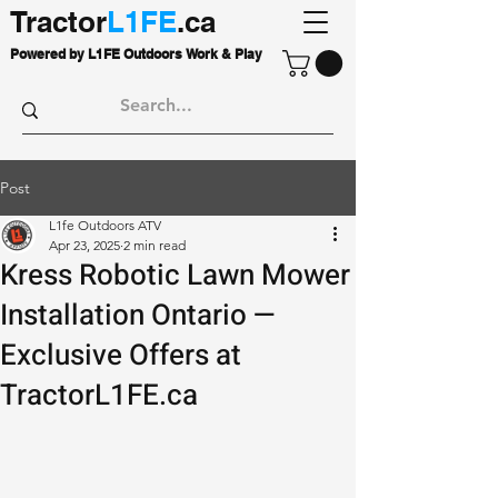
Tractor
L1FE
.ca
Powered by L1FE Outdoors Work & Play
Post
L1fe Outdoors ATV
Apr 23, 2025
2 min read
Kress Robotic Lawn Mower
Installation Ontario —
Exclusive Offers at
TractorL1FE.ca