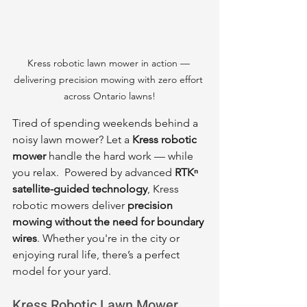
Kress robotic lawn mower in action — 
delivering precision mowing with zero effort 
across Ontario lawns!
Tired of spending weekends behind a 
noisy lawn mower? Let a 
Kress robotic 
mower
 handle the hard work — while 
you relax.  Powered by advanced 
RTKⁿ 
satellite-guided technology
, Kress 
robotic mowers deliver 
precision 
mowing without the need for boundary 
wires
. Whether you're in the city or 
enjoying rural life, there’s a perfect 
model for your yard.
Kress Robotic Lawn Mower 