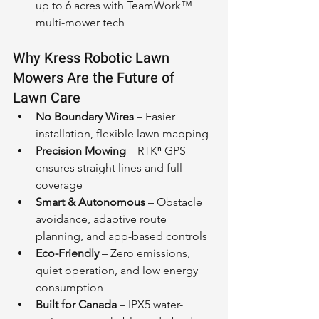
up to 6 acres with TeamWork™ 
multi-mower tech
Why Kress Robotic Lawn 
Mowers Are the Future of 
Lawn Care
No Boundary Wires
 – Easier 
installation, flexible lawn mapping
Precision Mowing
 – RTKⁿ GPS 
ensures straight lines and full 
coverage
Smart & Autonomous
 – Obstacle 
avoidance, adaptive route 
planning, and app-based controls
Eco-Friendly
 – Zero emissions, 
quiet operation, and low energy 
consumption
Built for Canada
 – IPX5 water-