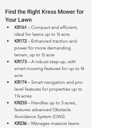
Find the Right Kress Mower for 
Your Lawn
KR161
 – Compact and efficient, 
ideal for lawns up to ¼ acre
KR172
 – Enhanced traction and 
power for more demanding 
terrain, up to ½ acre
KR173
 – A robust step-up, with 
smart mowing features for up to ¾ 
acre
KR174
 – Smart navigation and pro-
level features for properties up to 
1¼ acres
KR233
 – Handles up to 3 acres, 
features advanced Obstacle 
Avoidance System (OAS)
KR236
 – Manages massive lawns 