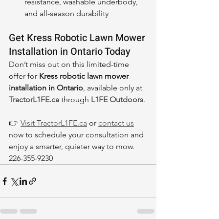
resistance, washable underbody, 
and all-season durability
Get Kress Robotic Lawn Mower 
Installation in Ontario Today
Don’t miss out on this limited-time 
offer for 
Kress robotic lawn mower 
installation in Ontario
, available only at 
TractorL1FE.ca
 through 
L1FE Outdoors
.
👉 
Visit 
TractorL1FE.ca
 or 
contact us
now to schedule your consultation and 
enjoy a smarter, quieter way to mow. 
226-355-9230