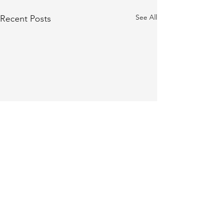
See All
Recent Posts
Comments